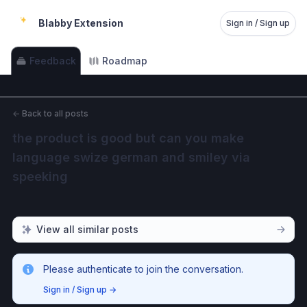
Blabby Extension
Sign in / Sign up
Feedback
Roadmap
←
Back to all posts
the product is good but can you make 
language swize german and smiley via 
speeking
View all similar posts
Please authenticate to join the conversation.
Sign in / Sign up
→