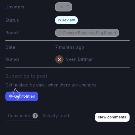
Upvoters
1
Status
In Review
Board
💡
Feature Request / Bug Report
Date
7 months ago
Author
Sven Dittmar
Subscribe to post
Get notified by email when there are changes.
Get notified
Comments
Activity feed
1
New comments